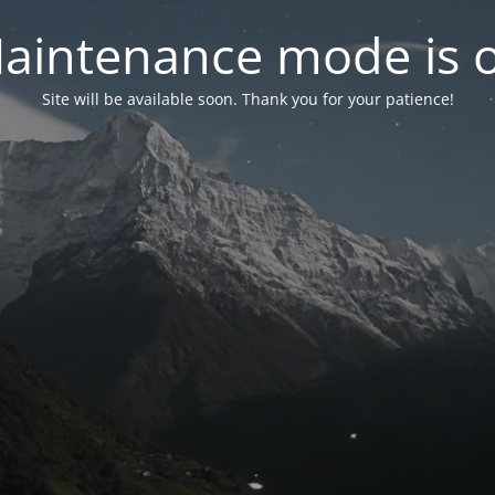
aintenance mode is 
Site will be available soon. Thank you for your patience!