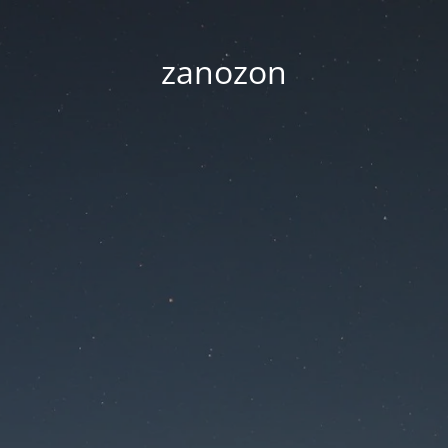
zanozon