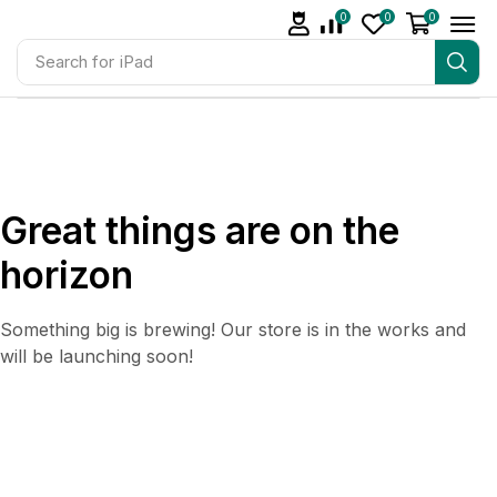
0
0
0
Search for
iPad
Great things are on the
horizon
Something big is brewing! Our store is in the works and
will be launching soon!