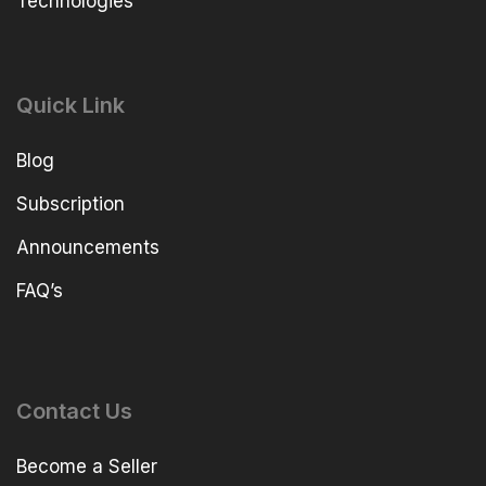
Technologies
Quick Link
Blog
Subscription
Announcements
FAQ’s
Contact Us
Become a Seller