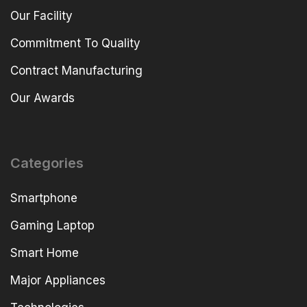
Our Facility
Commitment To Quality
Contract Manufacturing
Our Awards
Categories
Smartphone
Gaming Laptop
Smart Home
Major Appliances