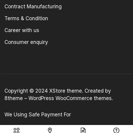
Contract Manufacturing
Terms & Condition
Career with us
Consumer enquiry
Copyright © 2024
XStore theme
. Created by
8theme –
WordPress WooCommerce themes
.
We Using Safe Payment For