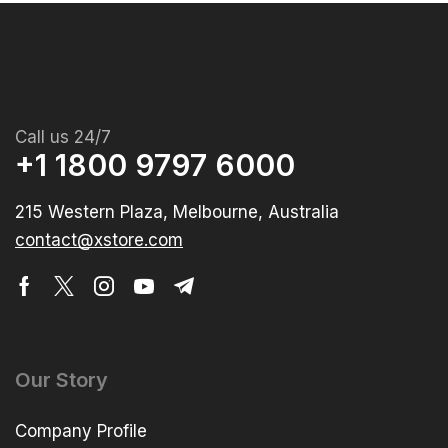
Call us 24/7
+1 1800 9797 6000
215 Western Plaza, Melbourne, Australia
contact@xstore.com
Our Story
Company Profile